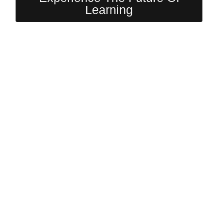
Learning