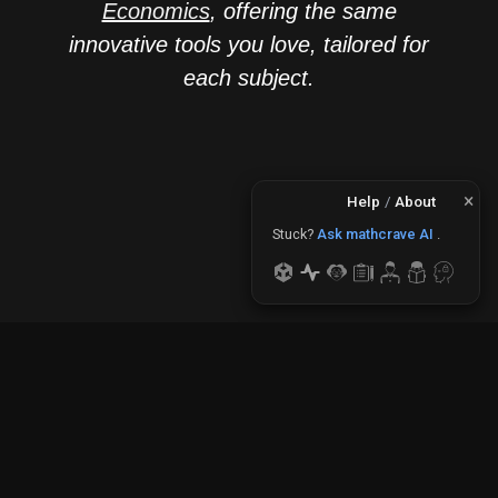
Economics
, offering the same
innovative tools you love, tailored for
each subject.
×
Help
/
About
Need to plot?
Use The
Stuck?
Ask mathcrave AI
.
Plotter
.