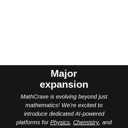
Major
expansion
MathCrave is evolving beyond just
mathematics! We’re excited to
introduce dedicated AI-powered
platforms for
Physics
,
Chemistry
, and