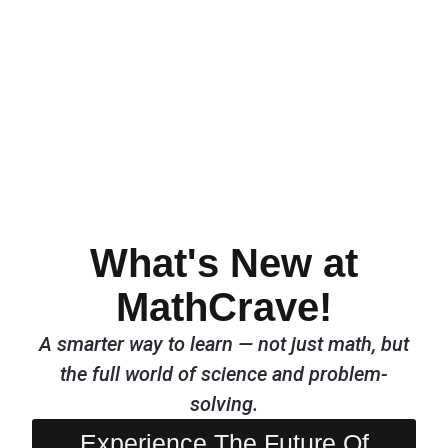
What's New at
MathCrave!
A smarter way to learn — not just math, but
the full world of science and problem-
solving.
Experience The Future Of