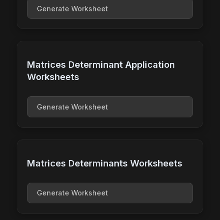
Generate Worksheet
Matrices Determinant Application
Worksheets
Generate Worksheet
Matrices Determinants Worksheets
Generate Worksheet