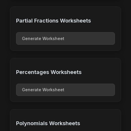
Partial Fractions Worksheets
Generate Worksheet
Percentages Worksheets
Generate Worksheet
Polynomials Worksheets