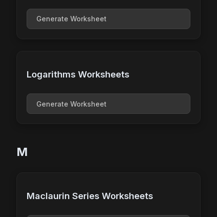
Generate Worksheet
Logarithms Worksheets
Generate Worksheet
M
Maclaurin Series Worksheets