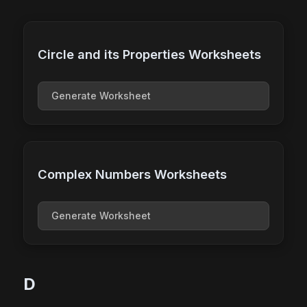
Circle and its Properties Worksheets
Generate Worksheet
Complex Numbers Worksheets
Generate Worksheet
D