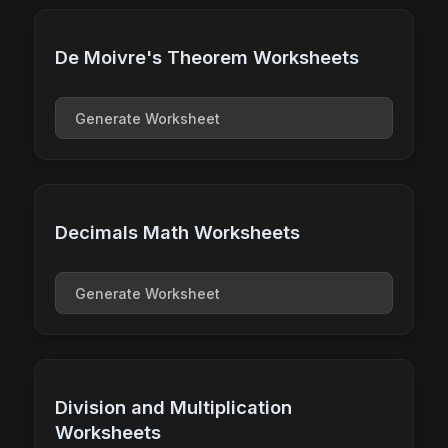
De Moivre's Theorem Worksheets
Generate Worksheet
Decimals Math Worksheets
Generate Worksheet
Division and Multiplication
Worksheets