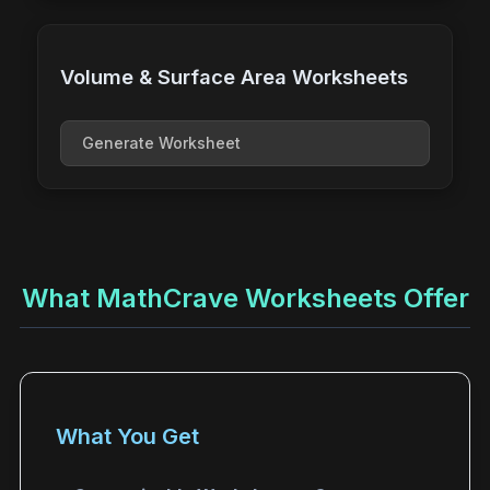
Volume & Surface Area Worksheets
Generate Worksheet
What MathCrave Worksheets Offer
What You Get