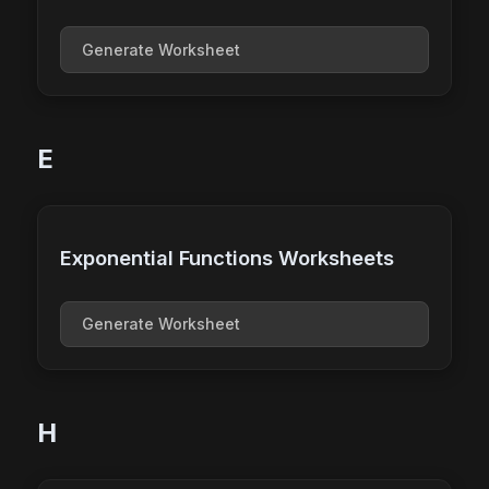
Generate Worksheet
E
Exponential Functions Worksheets
Generate Worksheet
H