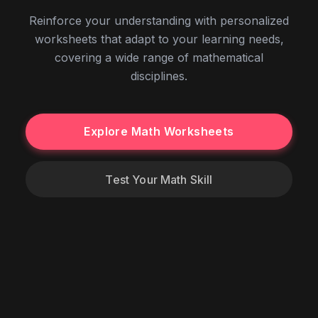
Reinforce your understanding with personalized
worksheets that adapt to your learning needs,
covering a wide range of mathematical
disciplines.
Explore Math Worksheets
Test Your Math Skill