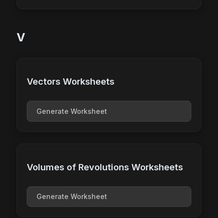
V
Vectors Worksheets
Generate Worksheet
Volumes of Revolutions Worksheets
Generate Worksheet