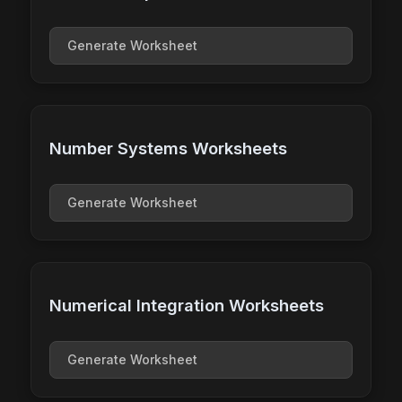
Generate Worksheet
Number Systems Worksheets
Generate Worksheet
Numerical Integration Worksheets
Generate Worksheet