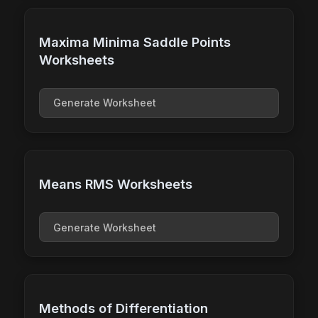
Maxima Minima Saddle Points
Worksheets
Generate Worksheet
Means RMS Worksheets
Generate Worksheet
Methods of Differentiation