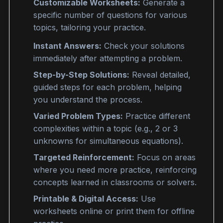
Customizable Worksheets:
Generate a
s
pecific number
of questions for various
topics, tailoring your practice.
Instant Answers:
Check your solutions
immediately after attempting a problem.
Step-by-Step Solutions:
Reveal detailed,
guided steps for each problem, helping
you understand the process.
Varied Problem Types:
Practice different
complexities within a topic (e.g., 2 or 3
unknowns for
simultaneous equations
).
Targeted Reinforcement:
Focus on areas
where you need more practice, reinforcing
concepts learned in classrooms or solvers.
Printable & Digital Access:
Use
worksheets online or print them for offline