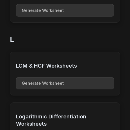
Generate Worksheet
L
LCM & HCF Worksheets
Generate Worksheet
Logarithmic Differentiation
Worksheets