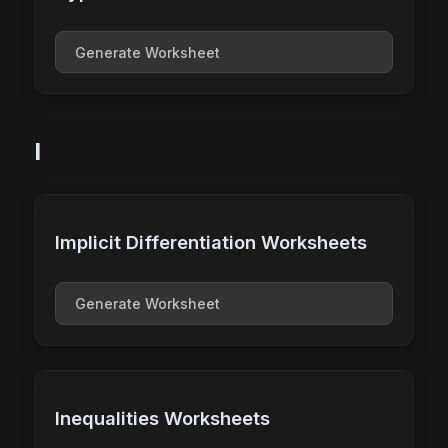
Generate Worksheet
I
Implicit Differentiation Worksheets
Generate Worksheet
Inequalities Worksheets