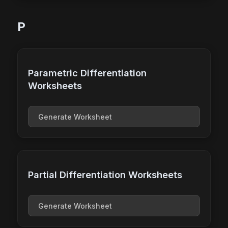
P
Parametric Differentiation
Worksheets
Generate Worksheet
Partial Differentiation Worksheets
Generate Worksheet