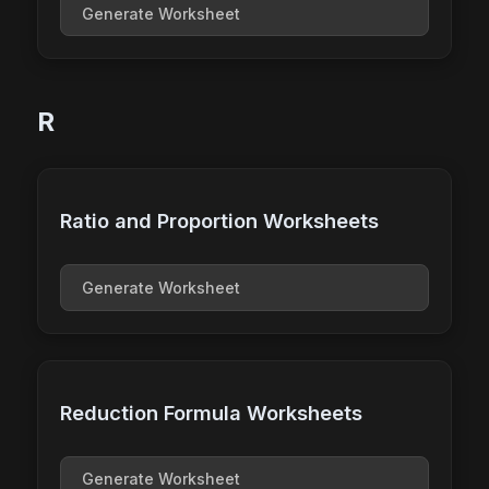
Generate Worksheet
R
Ratio and Proportion Worksheets
Generate Worksheet
Reduction Formula Worksheets
Generate Worksheet