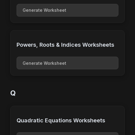
Generate Worksheet
Powers, Roots & Indices Worksheets
Generate Worksheet
Q
Quadratic Equations Worksheets