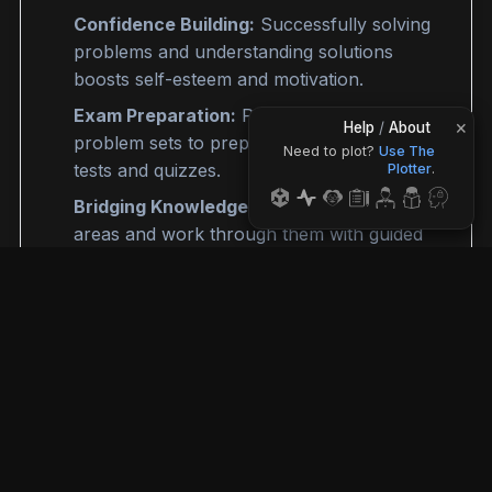
Confidence Building:
Successfully solving
problems and understanding solutions
boosts self-esteem and motivation.
Exam Preparation:
Practice diverse
×
Help
/
About
problem sets to prepare thoroughly for
Need to plot?
Use The
tests and quizzes
.
Plotter
.
Bridging Knowledge Gaps:
Pinpoint weak
areas and work through them with guided
solutions.
©
2026
MathCrave. All rights reserved.
App
Privacy
Terms
Disclaimer
Issues
What's New
FAQ
Login