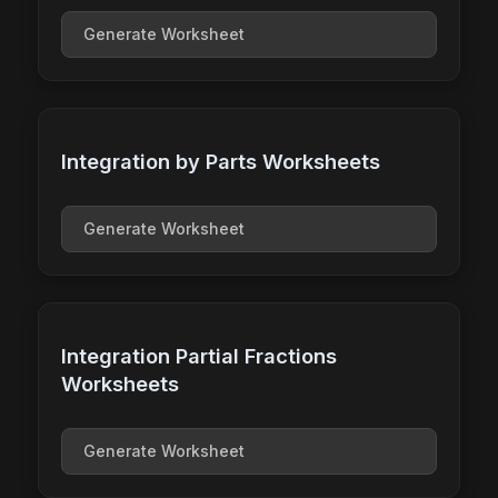
Generate Worksheet
Integration by Parts Worksheets
Generate Worksheet
Integration Partial Fractions
Worksheets
Generate Worksheet