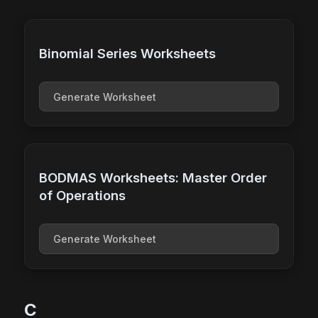
Binomial Series Worksheets
Generate Worksheet
BODMAS Worksheets: Master Order
of Operations
Generate Worksheet
C