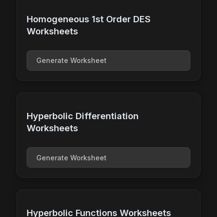
Homogeneous 1st Order DES
Worksheets
Generate Worksheet
Hyperbolic Differentiation
Worksheets
Generate Worksheet
Hyperbolic Functions Worksheets