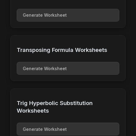
Generate Worksheet
Transposing Formula Worksheets
Generate Worksheet
Trig Hyperbolic Substitution
Worksheets
Generate Worksheet