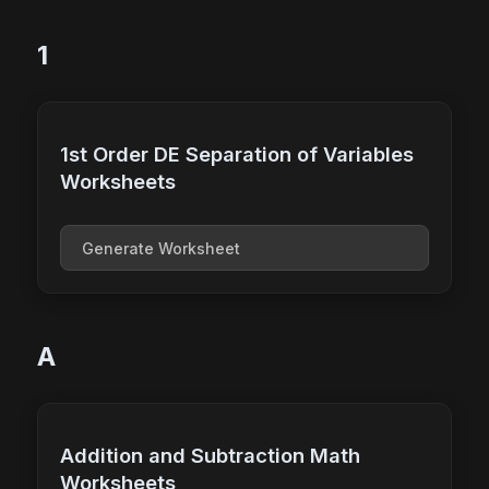
1
1st Order DE Separation of Variables
Worksheets
Generate Worksheet
A
Addition and Subtraction Math
Worksheets