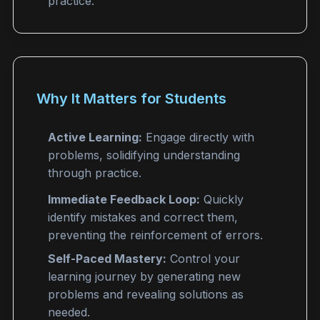
practice.
Why It Matters for Students
Active Learning:
Engage directly with
problems, solidifying understanding
through practice.
Immediate Feedback Loop:
Quickly
identify mistakes and correct them,
preventing the reinforcement of errors.
Self-Paced Mastery:
Control your
learning journey by generating new
problems and revealing solutions as
needed.