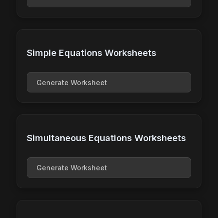
Simple Equations Worksheets
Generate Worksheet
Simultaneous Equations Worksheets
Generate Worksheet