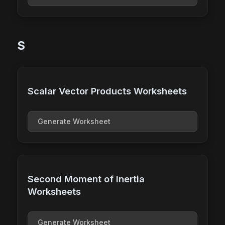
S
Scalar Vector Products Worksheets
Generate Worksheet
Second Moment of Inertia
Worksheets
Generate Worksheet