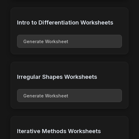
Intro to Differentiation Worksheets
Generate Worksheet
Irregular Shapes Worksheets
Generate Worksheet
Iterative Methods Worksheets