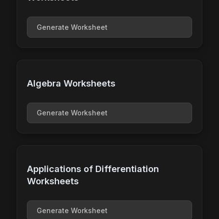
Generate Worksheet
Algebra Worksheets
Generate Worksheet
Applications of Differentiation
Worksheets
Generate Worksheet