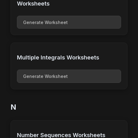
Worksheets
Generate Worksheet
Multiple Integrals Worksheets
Generate Worksheet
N
Number Sequences Worksheets