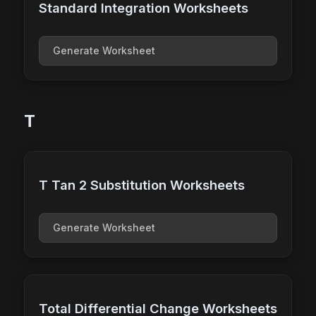
Standard Integration Worksheets
Generate Worksheet
T
T Tan 2 Substitution Worksheets
Generate Worksheet
Total Differential Change Worksheets