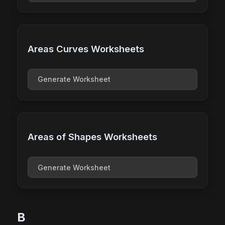
Areas Curves Worksheets
Generate Worksheet
Areas of Shapes Worksheets
Generate Worksheet
B