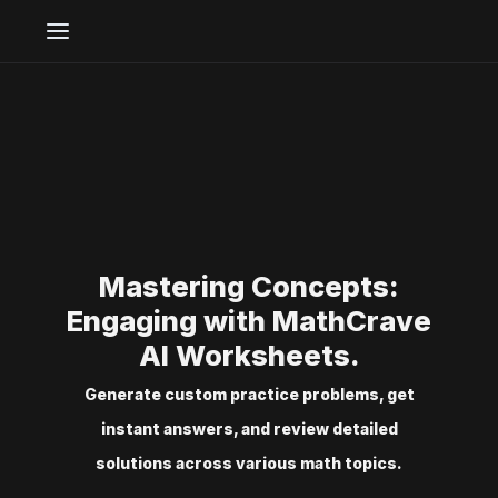
Mastering Concepts:
Engaging with MathCrave
AI Worksheets.
Generate custom practice problems, get
instant answers, and review detailed
solutions across various math topics.