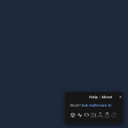
×
Help
/
About
Stuck?
Ask mathcrave AI
.