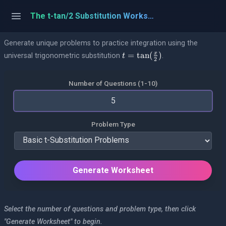
The t-tan/2 Substitution Worksheet with Answers and Step-by-Step Solutions
Generate unique problems to practice integration using the
t = \tan(\frac{x}{2})
=
t
a
n
(
)
x
universal trigonometric substitution
.
t
2
Number of Questions (1-10)
Problem Type
Generate Worksheet
Select the number of questions and problem type, then click
"Generate Worksheet" to begin.