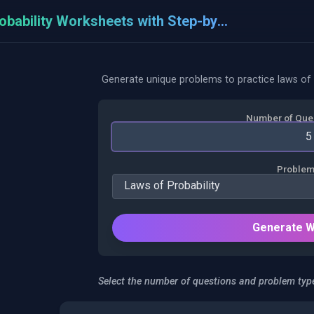
Probability Worksheets with Step-by-Step
Generate unique problems to practice laws of 
Number of Ques
Problem
Generate 
Select the number of questions and problem type