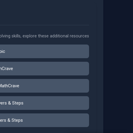
ving skills, explore these additional resources
pic
thCrave
MathCrave
wers & Steps
ers & Steps