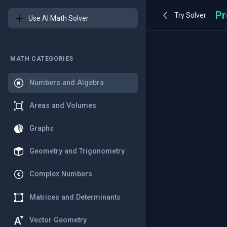
Try Solver
Use AI Math Solver
MATH CATEGORIES
Numbers and Algebra
Areas and Volumes
Graphs
Geometry and Trigonometry
Complex Numbers
Matrices and Determinants
Vector Geometry