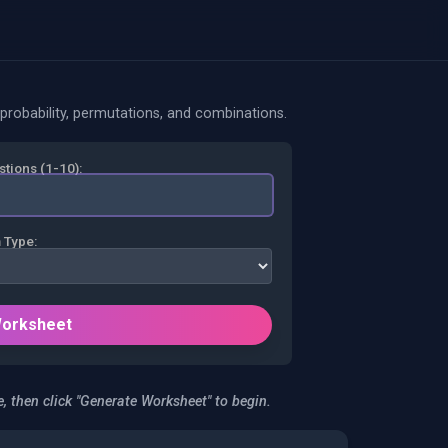
probability, permutations, and combinations.
tions (1-10):
 Type:
Worksheet
, then click "Generate Worksheet" to begin.