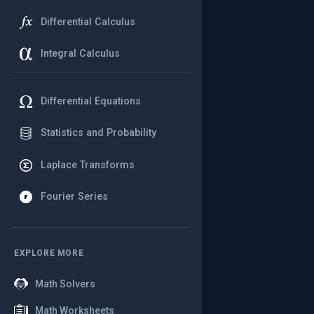
Differential Calculus
Integral Calculus
Differential Equations
Statistics and Probability
Laplace Transforms
Fourier Series
EXPLORE MORE
Math Solvers
Math Worksheets