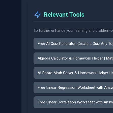
Relevant Tools
To further enhance your learning and problem-sol
Free AI Quiz Generator: Create a Quiz Any To
Algebra Calculator & Homework Helper | Ma
AI Photo Math Solver & Homework Helper | 
Free Linear Regression Worksheet with Ans
Free Linear Correlation Worksheet with Answ