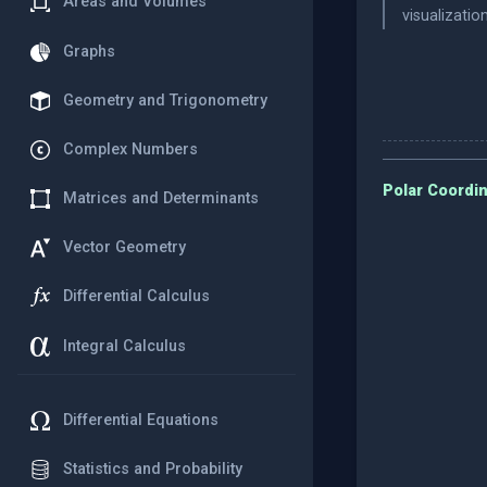
Areas and Volumes
visualizati
Graphs
Geometry and Trigonometry
Complex Numbers
Polar Coordin
Matrices and Determinants
Vector Geometry
Differential Calculus
Integral Calculus
Differential Equations
Statistics and Probability