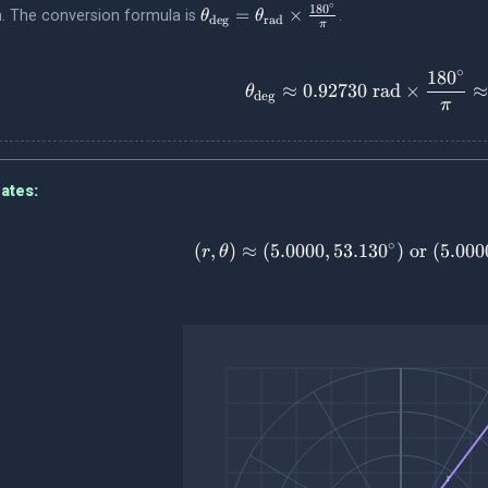
∘
\theta_{\text{deg}}
18
0
=
×
on. The conversion formula is
.
θ
θ
deg
rad
π
=
\theta_{\text{rad}}
∘
18
0
\times
\theta_{\
≈
0.92730
rad
×
θ
deg
\frac{180^\circ}
π
{\pi}
ates:
∘
(
,
)
≈
(
5.0000
,
53.13
0
)
(r, \theta
or
(
5.000
r
θ