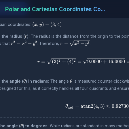
t to Polar
Polar and Cartesian Coordinates Converter
s
(x,
(
,
)
=
(
3
,
4
)
sian coordinates:
x
y
y)
=
r
 the radius (
):
The radius is the distance from the origin to the poi
r
(3,
r^2
r =
2
2
2
2
2
=
+
=
+
s that
. Therefore,
.
r
x
y
r
x
y
4)
=
\sqrt{x^2
x^2
+ y^2}
+
r = \sqrt
2
2
=
(
3
)
+
(
4
)
=
9.0000
+
16.0000
r
y^2
\theta
\theta
 the angle (
) in radians:
The angle
is measured counter-clockwise 
θ
θ
 designed for this, as it correctly handles all four quadrants and ensur
=
atan2
(
4
,
3
)
\theta_{\
≈
0.92730
θ
rad
\theta
the angle (
) to degrees:
While radians are standard in many mathem
θ