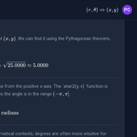
(r, \theta)
(
,
)
⇔
(
,
)
PC
r
θ
x
y
\Leftrightarrow
(x, y)
(x,y)
(
,
)
nt
. We can find it using the Pythagorean theorem,
x
y
{(3)^2 + (4)^2} = \sqrt{9.0000 + 16.0000} = \sqrt{25.00
=
25.0000
≈
5.0000
from the positive x-axis. The `atan2(y, x)` function is
(-
(
−
,
]
es the angle is in the range
.
π
π
\pi,
\pi]
text{rad}} = \operatorname{atan2}(4, 3) \approx 0.9273
radians
atical contexts, degrees are often more intuitive for