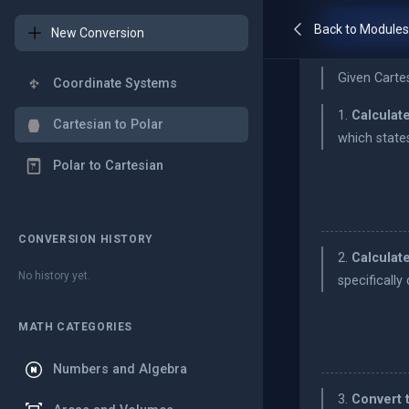
Conver
Back to Module
New Conversion
Given Carte
Coordinate Systems
1.
Calculate
Cartesian to Polar
which state
Polar to Cartesian
CONVERSION HISTORY
2.
Calculate
No history yet.
specifically
MATH CATEGORIES
Numbers and Algebra
3.
Convert 