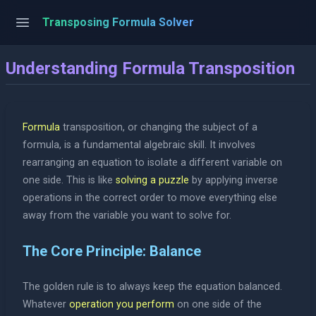
Transposing Formula Solver
Understanding Formula Transposition
Formula
transposition, or changing the subject of a
formula, is a fundamental algebraic skill. It involves
rearranging an equation to isolate a different variable on
one side. This is like
solving a puzzle
by applying inverse
operations in the correct order to move everything else
away from the variable you want to solve for.
The Core Principle: Balance
The golden rule is to always keep the equation balanced.
Whatever
operation you perform
on one side of the