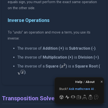
equals sign, you must perform the exact same operation
on the other side.
Inverse Operations
To "undo" an operation and move a term, you use its
inverse:
The inverse of
Addition (+)
is
Subtraction (-)
.
The inverse of
Multiplication (×)
is
Division (÷)
.
2
x^2
The inverse of a
Square (
)
is a
Square Root (
x
\sqrt{x}
)
.
x
×
Help
/
About
Stuck?
Ask mathcrave AI
.
Transposition Solver