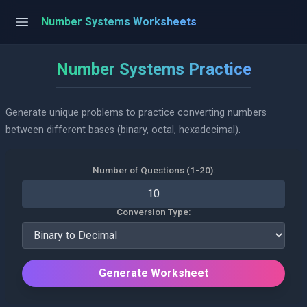
Number Systems Worksheets
Number Systems Practice
Generate unique problems to practice converting numbers
between different bases (binary, octal, hexadecimal).
Number of Questions (1-20):
Conversion Type:
Generate Worksheet