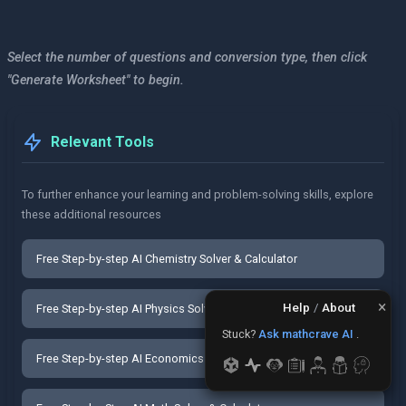
Select the number of questions and conversion type, then click
"Generate Worksheet" to begin.
Relevant Tools
To further enhance your learning and problem-solving skills, explore
these additional resources
Free Step-by-step AI Chemistry Solver & Calculator
×
Help
/
About
Free Step-by-step AI Physics Solver & Calculator
Stuck?
Ask mathcrave AI
.
Free Step-by-step AI Economics Solver & Calculator