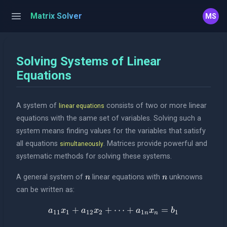
Matrix Solver
MS
Solving Systems of Linear
Equations
A system of
consists of two or more linear
linear equations
equations with the same set of variables. Solving such a
system means finding values for the variables that satisfy
all equations
. Matrices provide powerful and
simultaneously
systematic methods for solving these systems.
n
n
A general system of
linear equations with
unknowns
n
n
can be written as:
+
+
a_{11}x_1 + a_{12}x_2 + \
⋯
+
=
a
x
a
x
a
x
b
11
1
12
2
1
1
n
n