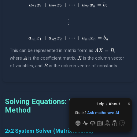
+
+
a_{21}x_1 + a_{22}x_2 + \
⋯
+
=
a
x
a
x
a
x
b
21
1
22
2
2
2
n
n
\vdots
⋮
+
+
a_{n1}x_1 + a_{n2}x_2 + \
⋯
+
=
a
x
a
x
a
x
b
1
1
2
2
n
n
nn
n
n
AX = B
=
This can be represented in matrix form as
,
A
X
B
A
X
where
is the coefficient matrix,
is the column vector
A
X
B
of variables, and
is the column vector of constants.
B
Solving Equations: Matrix Inverse
×
Help
/
About
Method
Need to plot?
Use The
Stuck?
Ask mathcrave AI
.
Plotter
.
2x2 System Solver (Matrix Inverse)