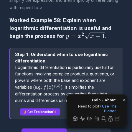
simplify the expression, and then implicitly differentiating
x
with respect to
.
x
Worked Example 58:
Explain when
logarithmic differentiation is useful and
2
y = x^2 \sqrt{x+1}
=
+
1
begin the process for
.
y
x
x
Step 1: Understand when to use logarithmic
differentiation.
Logarithmic differentiation is particularly useful for
functions involving complex products, quotients, or
powers where both the base and exponent are
(
)
f(x)^{g(x)}
(
)
g
x
variables (e.g.,
). It simplifies the
f
x
differentiation process by converting these into
×
Help
/
About
sums and differences using logarithm properties.
Need to plot?
Use The
Plotter
.
Get Explanation