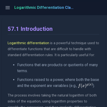
Logarithmic Differentiation Classroom
57.1 Introduction
Logarithmic differentiation
is a powerful technique used to
differentiate functions that are difficult to handle with
standard differentiation rules. It is particularly useful for:
Functions that are products or quotients of many
terms.
Functions raised to a power, where both the base
(
)
f(x)^{g(x)}
g
x
(
)
and the exponent are variables (e.g.,
).
f
x
The process involves taking the natural logarithm of both
sides of the equation, using logarithm properties to