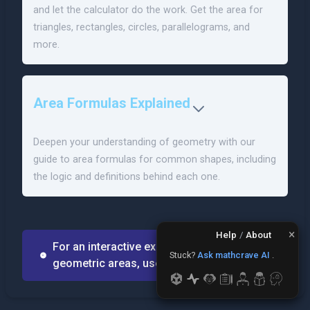
and let the calculator do the work. Get the area for
triangles, rectangles, circles, parallelograms, and
more.
Area Formulas Explained
Deepen your understanding of geometry with our
guide to area formulas for common shapes, including
the logic and definitions behind each one.
×
Help
/
About
For an interactive experience solving for
Stuck?
Ask mathcrave AI
.
geometric areas, use MathCrave AI