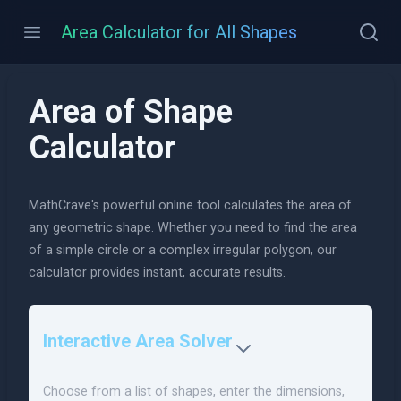
Area Calculator for All Shapes
Area of Shape
Calculator
MathCrave's powerful online tool calculates the area of
any geometric shape. Whether you need to find the area
of a simple circle or a complex irregular polygon, our
calculator provides instant, accurate results.
Interactive Area Solver
Choose from a list of shapes, enter the dimensions,