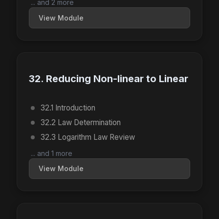
... and 2 more
View Module
32. Reducing Non-linear to Linear
32.1 Introduction
32.2 Law Determination
32.3 Logarithm Law Review
... and 1 more
View Module