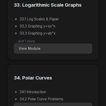
33. Logarithmic Scale Graphs
33.1 Log Scales & Paper
33.2 Graphing y=ax^n
33.3 Graphing y=ab^x
... and 1 more
View Module
34. Polar Curves
34.1 Introduction
34.2 Polar Curve Problems