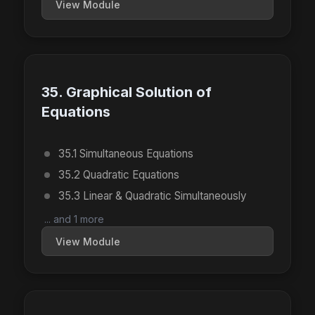
View Module
35. Graphical Solution of
Equations
35.1 Simultaneous Equations
35.2 Quadratic Equations
35.3 Linear & Quadratic Simultaneously
... and 1 more
View Module