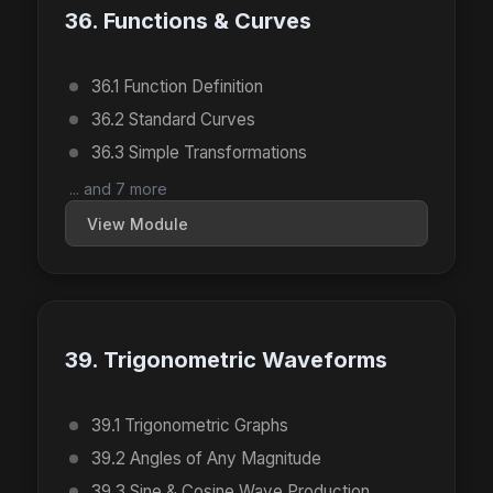
36. Functions & Curves
36.1 Function Definition
36.2 Standard Curves
36.3 Simple Transformations
... and 7 more
View Module
39. Trigonometric Waveforms
39.1 Trigonometric Graphs
39.2 Angles of Any Magnitude
39.3 Sine & Cosine Wave Production