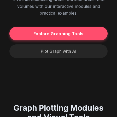
volumes with our interactive modules and
practical examples.
Explore Graphing Tools
Plot Graph with AI
Graph Plotting Modules