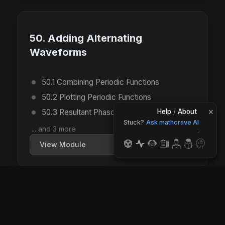
50. Adding Alternating
Waveforms
50.1 Combining Periodic Functions
50.2 Plotting Periodic Functions
×
50.3 Resultant Phasors (Drawing)
Help
/
About
Stuck?
Ask mathcrave AI
... and 3 more
.
View Module