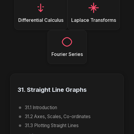
Differential Calculus
Laplace Transforms
Fourier Series
31. Straight Line Graphs
31.1 Introduction
31.2 Axes, Scales, Co-ordinates
31.3 Plotting Straight Lines