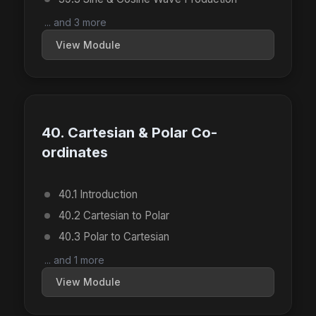
... and 3 more
View Module
40. Cartesian & Polar Co-
ordinates
40.1 Introduction
40.2 Cartesian to Polar
40.3 Polar to Cartesian
... and 1 more
View Module