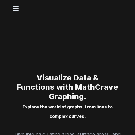
Visualize Data &
Functions with MathCrave
Graphing.
Explore the world of graphs, from lines to
complex curves.
Dive into calculating areas, surface areas, and