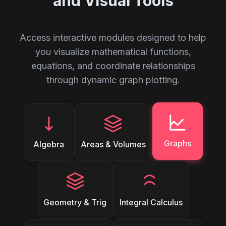
and Visual Tools
Access interactive modules designed to help
you visualize mathematical functions,
equations, and coordinate relationships
through dynamic graph plotting.
Graphs
Algebra
Areas & Volumes
Geometry & Trig
Integral Calculus