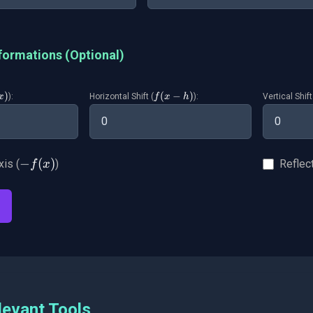
formations (Optional)
)
f(x-
(
−
)
):
Horizontal Shift (
):
Vertical Shift
x
f
x
h
t
h)
-
−
(
)
xis (
)
Reflect
f
x
f(x)
levant Tools