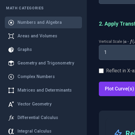
MATH CATEGORIES
Numbers and Algebra
2. Apply Trans
Areas and Volumes
a
⋅
(
Vertical Scale (
a
f
\cdo
Graphs
f(x)
Geometry and Trigonometry
Reflect in X-a
Complex Numbers
Plot Curve(s)
Matrices and Determinants
Vector Geometry
Differential Calculus
Integral Calculus
Re