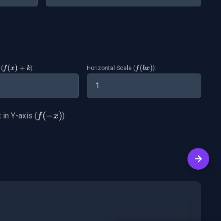
f(x)+k
(
)
+
f(bx)
(
)
 (
):
Horizontal Scale (
):
f
x
k
f
b
x
f(-
(
−
)
 in Y-axis (
)
f
x
x)
Next