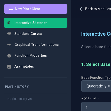
New Plot / Clear
Back to Module
Interactive Sketcher
Interactive 
Standard Curves
Graphical Transformations
Select a base func
Function Properties
1. Select Bas
Asymptotes
Base Function Typ
PLOT HISTORY
a (x^2 coeff)
No plot history yet.