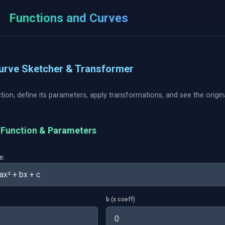
Functions and Curves
s
Curve Sketcher & Transformer
tion, define its parameters, apply transformations, and see the origi
e Function & Parameters
e:
b (x coeff)