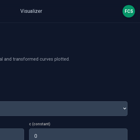
Visualizer
FCS
nal and transformed curves plotted.
c (constant)